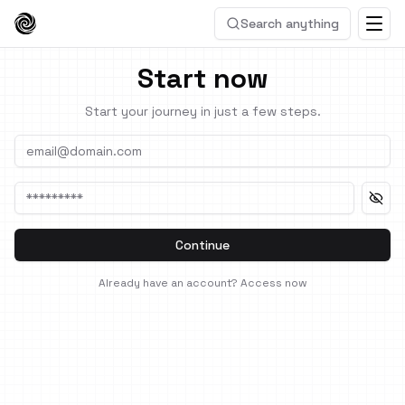
Search anything
Start now
Start your journey in just a few steps.
Continue
Already have an account?
Access now