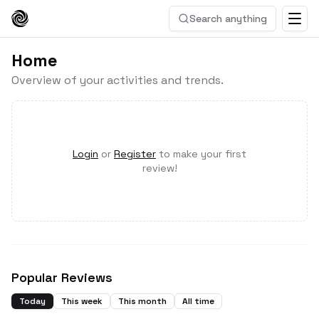
Search anything
Home
Overview of your activities and trends.
Login
or
Register
to make your first
review!
Popular Reviews
Today
This week
This month
All time