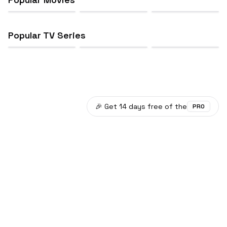
Popular TV Series
🎉 Get 14 days free of the
PRO
©
2026
Plotwist
Data provided by TMDB.