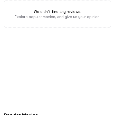
We didn't find any reviews.
Explore popular movies, and give us your opinion.
Popular Movies