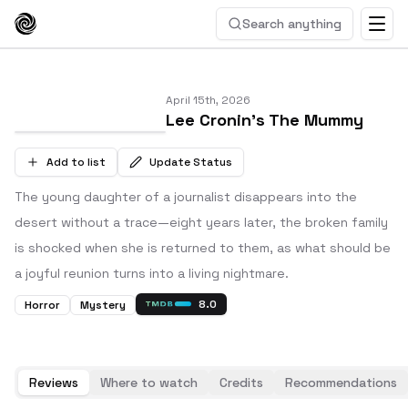
Search anything
April 15th, 2026
Lee Cronin's The Mummy
Add to list
Update Status
The young daughter of a journalist disappears into the
desert without a trace—eight years later, the broken family
is shocked when she is returned to them, as what should be
a joyful reunion turns into a living nightmare.
8.0
Horror
Mystery
Reviews
Where to watch
Credits
Recommendations