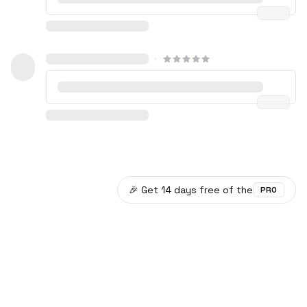
🎉 Get 14 days free of the
PRO
©
2026
Plotwist
Data provided by TMDB.
Documentation
Privacy Policy
Discord
Github
X