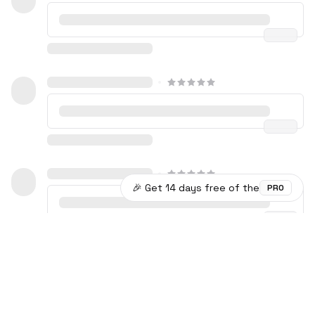
🎉 Get 14 days free of the
PRO