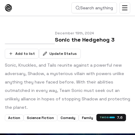
Search anything
December 19th, 2024
Sonic the Hedgehog 3
Add to list
Update Status
Sonic, Knuckles, and Tails reunite against a powerful new
adversary, Shadow, a mysterious villain with powers unlike
anything they have faced before. With their abilities
outmatched in every way, Team Sonic must seek out an
unlikely alliance in hopes of stopping Shadow and protecting
the planet.
7.6
Action
Science Fiction
Comedy
Family