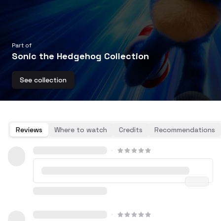
Part of
Sonic the Hedgehog Collection
See collection
Reviews
Where to watch
Credits
Recommendations