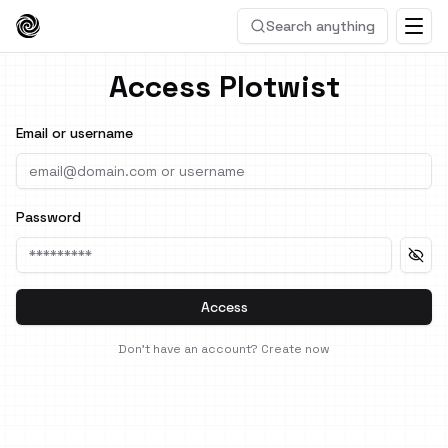
Search anything
Access Plotwist
Email or username
Password
Access
Don't have an account?
Create now