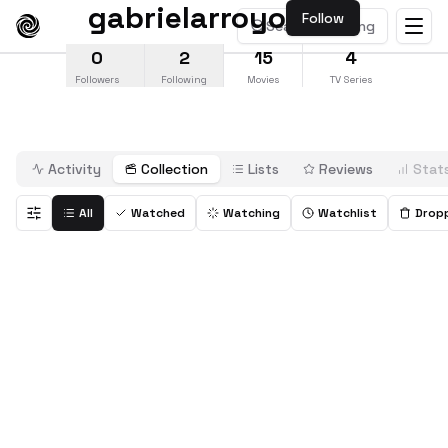
gabrielarroyo
Follow
Search anything
0
2
15
4
Followers
Following
Movies
TV Series
Activity
Collection
Lists
Reviews
Stat
All
Watched
Watching
Watchlist
Drop